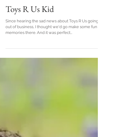
Crystal Vaughn
Toys R Us Kid
Since hearing the sad news about Toys R Us going
out of business, I thought we'd go make some fun
memories there. And it was perfect...