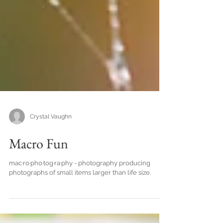
Crystal Vaughn
Macro Fun
mac·ro·pho·tog·ra·phy - photography producing
photographs of small items larger than life size.