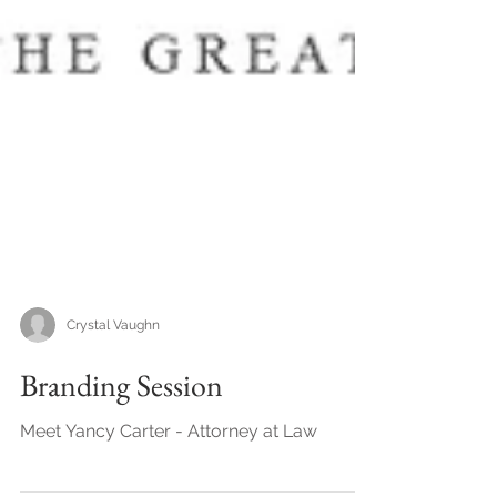
Crystal Vaughn
Branding Session
Meet Yancy Carter - Attorney at Law