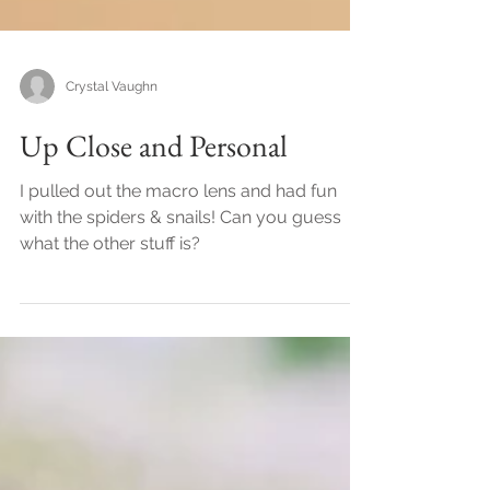
Crystal Vaughn
Up Close and Personal
I pulled out the macro lens and had fun
with the spiders & snails! Can you guess
what the other stuff is?